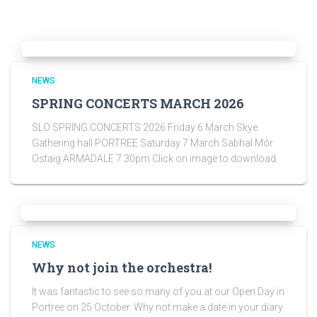
NEWS
SPRING CONCERTS MARCH 2026
SLO SPRING CONCERTS 2026 Friday 6 March Skye
Gathering hall PORTREE Saturday 7 March Sabhal Mór
Ostaig ARMADALE 7.30pm Click on image to download
NEWS
Why not join the orchestra!
It was fantastic to see so many of you at our Open Day in
Portree on 25 October. Why not make a date in your diary