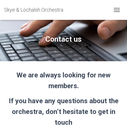
Skye & Lochalsh Orchestra
T
O
G
G
L
Contact us
E
N
A
V
I
G
We are always looking for new
A
T
members.
I
O
N
If you have any questions about the
orchestra, don’t hesitate to get in
touch