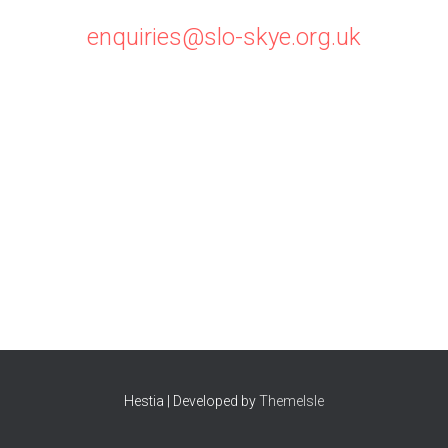
enquiries@slo-skye.org.uk
Hestia | Developed by
ThemeIsle